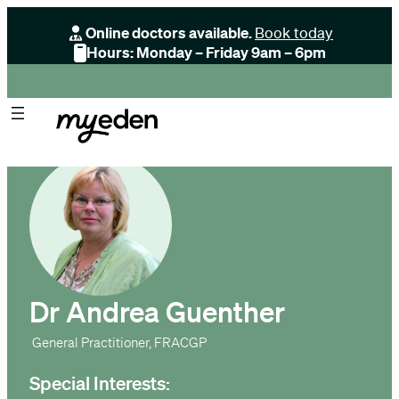
Online doctors available.
Book today
Hours: Monday – Friday 9am – 6pm
Dr Andrea Guenther
General Practitioner, FRACGP
Special Interests: