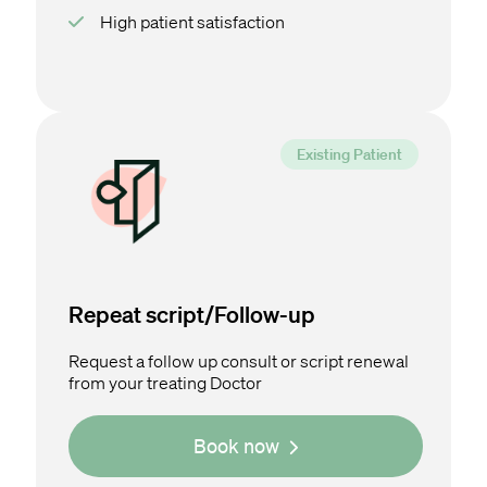
High patient satisfaction
Repeat script/Follow-up
Request a follow up consult or script renewal
from your treating Doctor
Book now