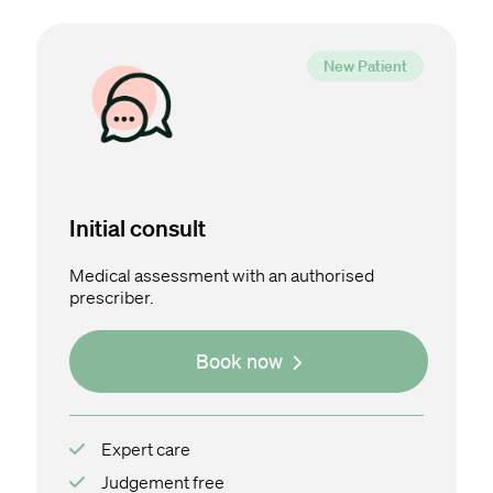
Initial consult
Medical assessment with an authorised
prescriber.
Book now
Expert care
Judgement free