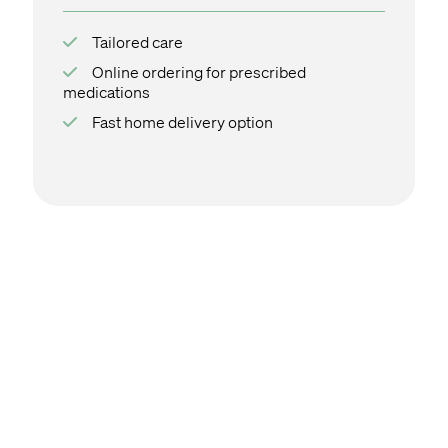
Tailored care
Online ordering for prescribed
medications
Fast home delivery option