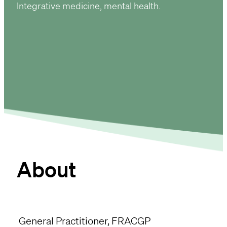
Integrative medicine
mental health
About
General Practitioner, FRACGP